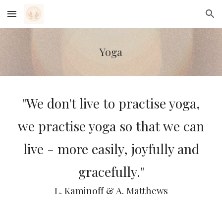
Skip to main content
Skip to navigation
Yoga
"We don't live to practise yoga,
we practise yoga so that we can
live - more easily, joyfully and
gracefully."
L. Kaminoff & A. Matthews