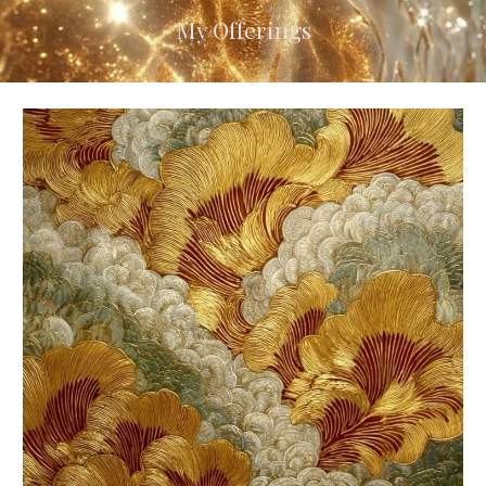
My Offerings