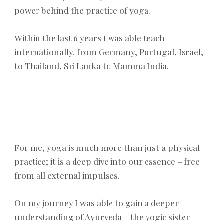
power behind the practice of yoga. ​​
Within
the last
6
years
I was able
teach
internationally, from Germany, Portugal, Israel,
to Thailand, Sri Lanka
to Mamma
India.
For me, yoga is much more than just a physical
practice; it is a deep dive into
our
essence – free
from all external impulses.
On my journey I was able to gain a deeper
understanding of Ayurveda - the yogic sister