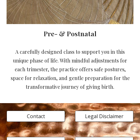
Pre- & Postnatal
A carefully designed class to support you in this
unique phase of life. With mindful adjustments for
each trimester, the practice offers safe postures,
space for relaxation, and gentle preparation for the
transformative journey of giving birth.
Contact
Legal Disclaimer