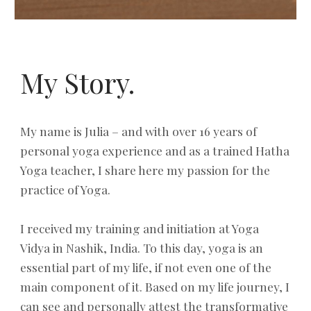
My Story.
My name is Julia – and with over 16 years of
personal yoga experience and as a trained Hatha
Yoga teacher, I share here my passion for the
practice of Yoga.
I received my training and initiation at Yoga
Vidya in Nashik, India. To this day, yoga is an
essential part of my life, if not even one of the
main component of it. Based on my life journey, I
can see and personally attest the transformative