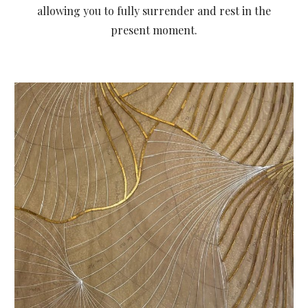
allowing you to fully surrender and rest in the
present moment.