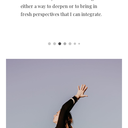
either a way to deepen or to bring in
fresh perspectives that I can integrate.