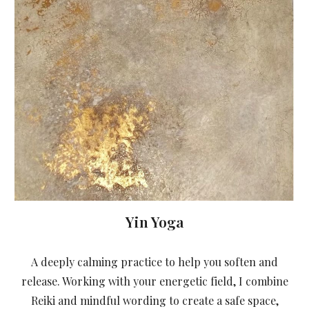
Yin Yoga
A deeply calming practice to help you soften and
release. Working with your energetic field, I combine
Reiki and mindful wording to create a safe space,