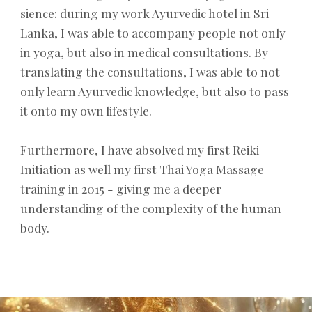
sience: during my work Ayurvedic hotel in Sri
Lanka, I was able to accompany people not only
in yoga, but also in medical consultations. By
translating the consultations, I was able to not
only learn Ayurvedic knowledge, but also to pass
it onto my own lifestyle.
Furthermore, I have absolved my first Reiki
Initiation as well my first Thai Yoga Massage
training in 2015 - giving me a deeper
understanding of the complexity of the human
body.