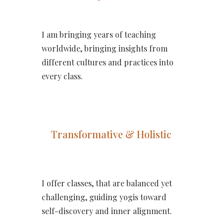
I am bringing years of teaching
worldwide, bringing insights from
different cultures and practices into
every class.
Transformative & Holistic
I offer classes, that are balanced yet
challenging, guiding yogis toward
self-discovery and inner alignment.