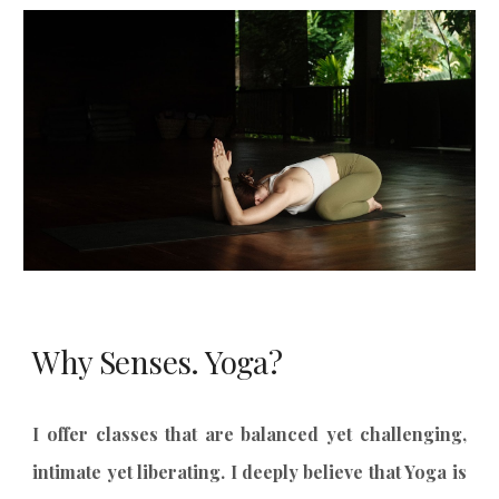
Why Senses. Yoga?
I offer classes that are balanced yet challenging,
intimate yet liberating. I deeply believe that Yoga is