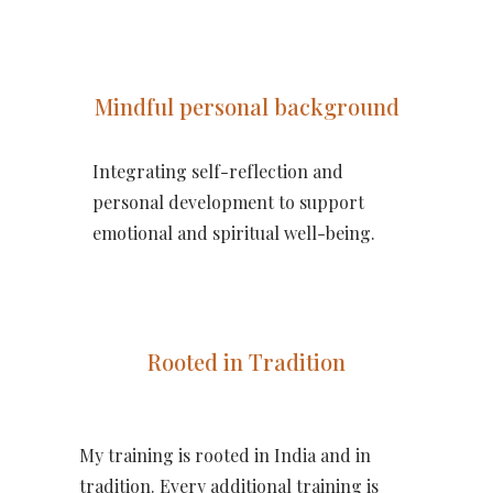
Mindful personal background
Integrating self-reflection and
personal development to support
emotional and spiritual well-being.
Rooted in Tradition
My training is rooted in India and in
tradition. Every additional training is