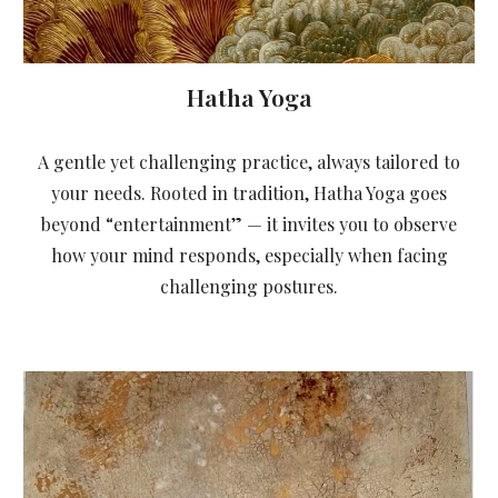
Hatha Yoga
A gentle yet challenging practice, always tailored to
your needs. Rooted in tradition, Hatha Yoga goes
beyond “entertainment” — it invites you to observe
how your mind responds, especially when facing
challenging postures.