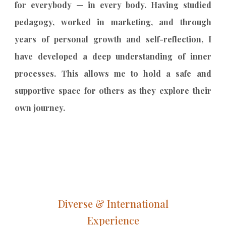
for everybody — in every body. Having studied
pedagogy, worked in marketing, and through
years of personal growth and self-reflection, I
have developed a deep understanding of inner
processes. This allows me to hold a safe and
supportive space for others as they explore their
own journey.
Diverse & International
Experience